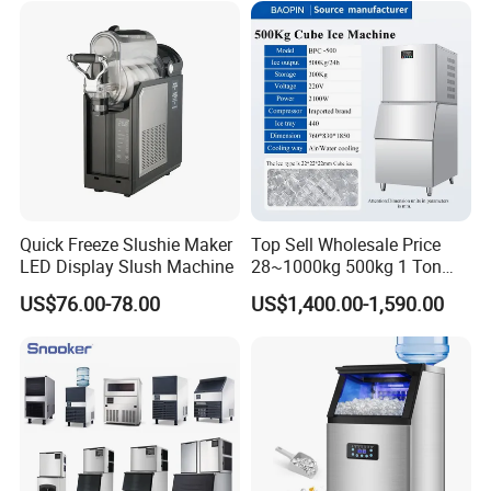
Quick Freeze Slushie Maker
Top Sell Wholesale Price
LED Display Slush Machine
28~1000kg 500kg 1 Ton
Square Full Cube Ice
US$76.00-78.00
US$1,400.00-1,590.00
Machine Ice Cube Maker
Machine Ice Making
Machine with CE