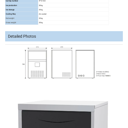
Ice-tray number
5*12=60
Ice production
50kg
Ice storage
20kg
Cooling Way
Air-cooled
Net weight
32kg
Gross weight
35kg
Detailed Photos