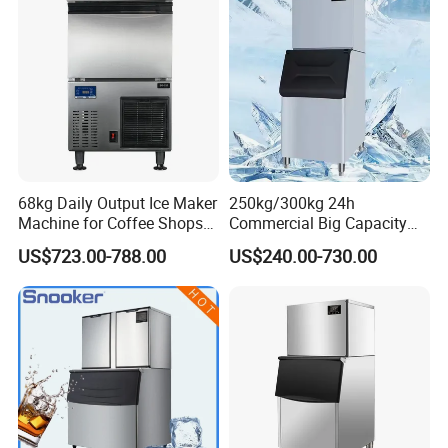
68kg Daily Output Ice Maker
250kg/300kg 24h
Machine for Coffee Shops
Commercial Big Capacity
Ice Maker Machine Ice
Dry Cube Ice Making
US$723.00-788.00
US$240.00-730.00
Making Machine Ice Maker
Machine Small Block Ice
Ice Machine
Machine Ice Cube Maker
Machine for Business