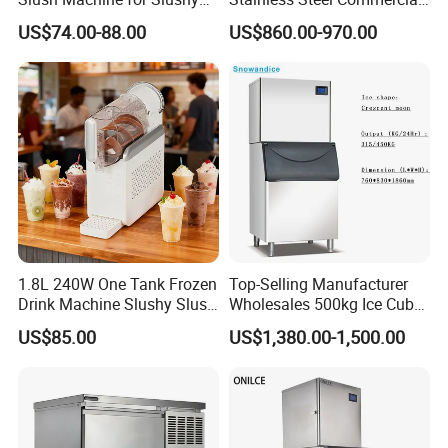
Smoothie & Soft Ice Cream
Ice Maker Machine for Bar
US$74.00-88.00
US$860.00-970.00
1.8L 240W One Tank Frozen
Top-Selling Manufacturer
Drink Machine Slushy Slush
Wholesales 500kg Ice Cube
Slushie Machine
Making Machine
US$85.00
US$1,380.00-1,500.00