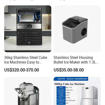
Benefits:
Convenient ice-making solution
Enhances the beverage experience
Space-saving design
Perfect for various commercial settings
36kg Stainless Steel Cube
Stainless Steel Housing
Ice Machines Easy to
Bullet Ice Maker with 1.3L
Easy to use and maintain
Operate with 15kg Storage
Water Tank
US$320.00-370.00
US$35.00-38.00
Bin Included