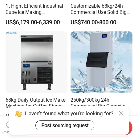
1t Hight Efficient Industrial
Customizable 68kg/24h
Cube Ice Making
Commercial Use Solid Big
Machine/Ice Cube Maker for
Cube Ice Maker Machine
US$6,179.00-6,339.00
US$740.00-800.00
Sale
68kg Daily Output Ice Maker
250kg/300kg 24h
Machine for Coffee Shops
Commercial Big Capacity
Ice Maker Machine Ice
Dry Cube Ice Making
Haven't found what you're looking for?
US$723.00-788.00
US$240.00-730.00
Making Machine Ice Maker
Machine Small Block Ice
Ice Machine
Machine Ice Cube Maker
Post sourcing request
Send Inquiry
Machine for Business
Chat Now