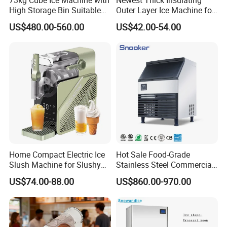
High Storage Bin Suitable
Outer Layer Ice Machine for
for Supermarkets and
Small Coffee Shop
US$480.00-560.00
US$42.00-54.00
Convenience Stores
Home Compact Electric Ice
Hot Sale Food-Grade
Slush Machine for Slushy
Stainless Steel Commercial
Smoothie & Soft Ice Cream
Ice Maker Machine for Bar
US$74.00-88.00
US$860.00-970.00