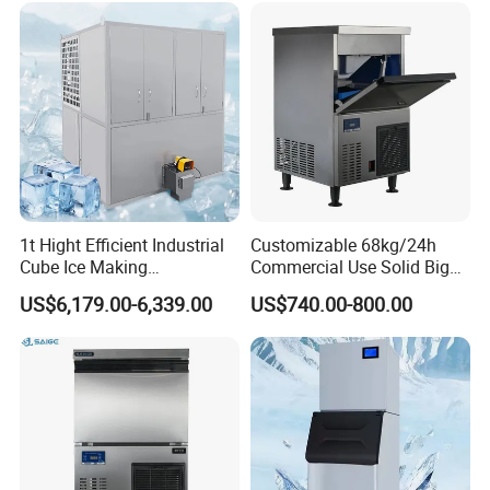
1t Hight Efficient Industrial
Customizable 68kg/24h
Cube Ice Making
Commercial Use Solid Big
Machine/Ice Cube Maker for
Cube Ice Maker Machine
US$6,179.00-6,339.00
US$740.00-800.00
Sale
Application
Small Ice Making Machine for Home Kitchen