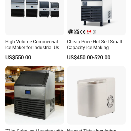
High-Volume Commercial
Cheap Price Hot Sell Small
Ice Maker for Industrial Use -
Capacity Ice Making
90kg
Machine 55kg Per Day
US$550.00
US$450.00-520.00
73kg Cube Ice Machine with
Newest Thick Insulating