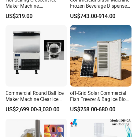
Maker Machine,
Frozen Beverage Dispenser
40kgs/90lbs 24h, Stainless
for Bar Cafe Restaurant
US$219.00
US$743.00-914.00
Commercial Round Ball Ice
off-Grid Solar Commercial
Maker Machine Clear Ice
Fish Freezer & Bag Ice Block
Sphere Maker Ice Making
Making Machine Tropical
US$2,699.00-3,030.00
US$258.00-680.00
Machine 45*45mm
Africa