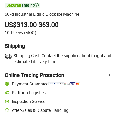

50kg Industrial Liquid Block Ice Machine
US$313.00-363.00
10
Pieces
(MOQ)
Shipping
Shipping Cost:
Contact the supplier about freight and
estimated delivery time.
Online Trading Protection
Payment Guarantee
Platform Logistics
Inspection Service
After-Sales & Dispute Handling