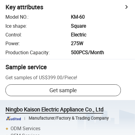
Key attributes
Model NO.
:
KM-60
Ice shape
:
Square
Control
:
Electric
Power
:
275W
Production Capacity
:
500PCS/Month
Sample service
Get samples of
US$399.00
/
Piece
!
Get sample
Ningbo Kaison Electric Appliance Co., Ltd
Manufacturer/Factory & Trading Company
ODM Services