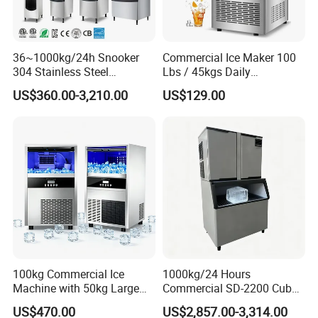
36~1000kg/24h Snooker
Commercial Ice Maker 100
304 Stainless Steel
Lbs / 45kgs Daily
Commercial Ice Maker Ice
Production, Under Counter /
US$360.00-3,210.00
US$129.00
Machine
Freestanding, Dual Water
Inlet
100kg Commercial Ice
1000kg/24 Hours
Machine with 50kg Large
Commercial SD-2200 Cube
Capacity Storage Tank
Square Ice Machine for
US$470.00
US$2,857.00-3,314.00
Helping You Easily Cope
Coffee/Kitchen