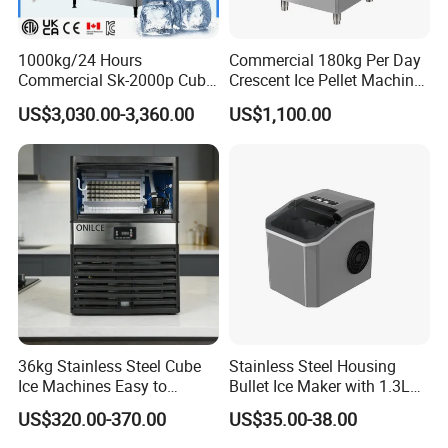
1000kg/24 Hours
Commercial 180kg Per Day
Commercial Sk-2000p Cube
Crescent Ice Pellet Machine
Square Ice Machine for
Moon Shape Ice Maker
US$3,030.00-3,360.00
US$1,100.00
Coffee/Kitchen
36kg Stainless Steel Cube
Stainless Steel Housing
Ice Machines Easy to
Bullet Ice Maker with 1.3L
Operate with 15kg Storage
Water Tank
US$320.00-370.00
US$35.00-38.00
Bin Included