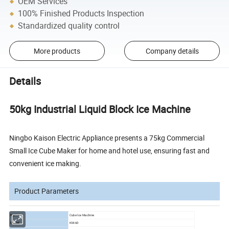
OEM Services
100% Finished Products Inspection
Standardized quality control
More products
Company details
Details
50kg Industrial Liquid Block Ice Machine
Ningbo Kaison Electric Appliance presents a 75kg Commercial
Small Ice Cube Maker for home and hotel use, ensuring fast and
convenient ice making.
Product Parameters
Name
Cube Ice Machine
Model
KM-60