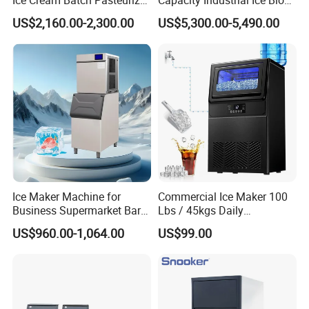
Gelato Batch Freezer Hard
Machine Big Ice Maker
refrigeration products, including various ice makers, display
US$2,160.00-2,300.00
US$5,300.00-5,490.00
Ice Cream Machine with
cabinets, freezers, workbench freezers, etc. The products are
Stainless Steel Material
widely used in catering, tea shops, bar KTVs, supermarket
convenience stores, research laboratories, etc. The product is best-
selling in both domestic and international markets, and has
received unanimous praise from customers!
Welcome to negotiate cooperation!
Ice Maker Machine for
Commercial Ice Maker 100
Business Supermarket Bar
Lbs / 45kgs Daily
Coffee Shop
Production, Under Counter,
US$960.00-1,064.00
US$99.00
Dual Water Inlet