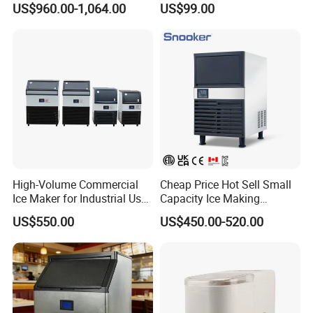
US$960.00-1,064.00
US$99.00
Dual Water Inlet
High-Volume Commercial
Cheap Price Hot Sell Small
Ice Maker for Industrial Use -
Capacity Ice Making
90kg
Machine 55kg Per Day
US$550.00
US$450.00-520.00