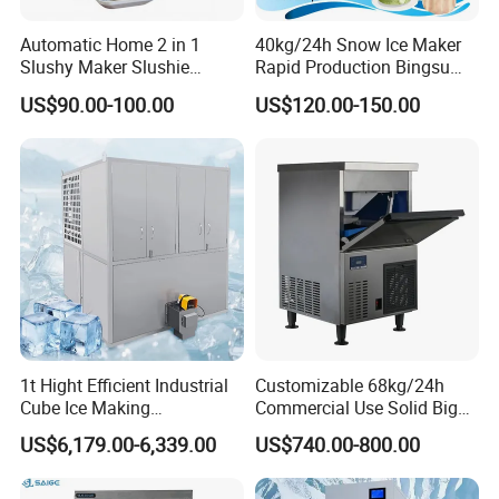
Automatic Home 2 in 1
40kg/24h Snow Ice Maker
Slushy Maker Slushie
Rapid Production Bingsu
Machine
Snowflake Ice Machine
US$90.00-100.00
US$120.00-150.00
(dB40-260W-220V/50Hz)
1t Hight Efficient Industrial
Customizable 68kg/24h
Cube Ice Making
Commercial Use Solid Big
Machine/Ice Cube Maker for
Cube Ice Maker Machine
US$6,179.00-6,339.00
US$740.00-800.00
Sale