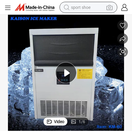
sport shoe
earbud
reagent
man watch
container house
electric tricycle
living room sofa
electric car
Video
1
/
6