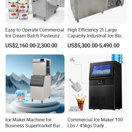
Easy to Operate Commercial
High Efficiency 2t Large
Ice Cream Batch Pasteurizer
Capacity Industrial Ice Block
Gelato Batch Freezer Hard
Machine Big Ice Maker
US$2,160.00-2,300.00
US$5,300.00-5,490.00
Ice Cream Machine with
Stainless Steel Material
Ice Maker Machine for
Commercial Ice Maker 100
Business Supermarket Bar
Lbs / 45kgs Daily
Coffee Shop
Production, Under Counter,