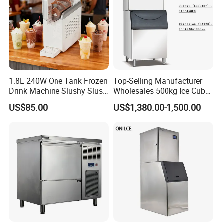
1.8L 240W One Tank Frozen
Top-Selling Manufacturer
Drink Machine Slushy Slush
Wholesales 500kg Ice Cube
Slushie Machine
Making Machine
US$85.00
US$1,380.00-1,500.00