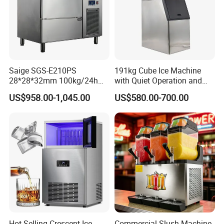
Saige SGS-E210PS
191kg Cube Ice Machine
28*28*32mm 100kg/24h
with Quiet Operation and
Professional Commercial
High Efficiency for Luxury
US$958.00-1,045.00
US$580.00-700.00
Use Solid Cube Ice Maker
Hotels and Spas
Machine Ice Making
Machine Ice Maker Ice Cube
Machine
Hot Selling Crescent Ice
Commercial Slush Machine