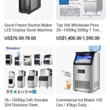
Quick Freeze Slushie Maker
Top Sell Wholesale Price
LED Display Slush Machine
28~1000kg 500kg 1 Ton
Square Full Cube Ice
US$76.00-78.00
US$1,400.00-1,590.00
Machine Ice Cube Maker
Machine Ice Making
Company Profile
Machine with CE
36~1000kg/24h Snooker
Commercial Ice Maker 100
304 Stainless Steel
Lbs / 45kgs Daily
Commercial Ice Maker Ice
Production, Under Counter /