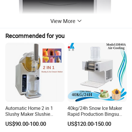
View More
Recommended for you
Automatic Home 2 in 1
40kg/24h Snow Ice Maker
Slushy Maker Slushie
Rapid Production Bingsu
Machine
Snowflake Ice Machine
US$90.00-100.00
US$120.00-150.00
(dB40-260W-220V/50Hz)