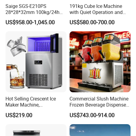
Saige SGS-E210PS
191kg Cube Ice Machine
28*28*32mm 100kg/24h
with Quiet Operation and
Professional Commercial
High Efficiency for Luxury
US$958.00-1,045.00
US$580.00-700.00
Use Solid Cube Ice Maker
Hotels and Spas
Machine Ice Making
Machine Ice Maker Ice Cube
Machine
Hot Selling Crescent Ice
Commercial Slush Machine
Maker Machine,
Frozen Beverage Dispenser
40kgs/90lbs 24h, Stainless
for Bar Cafe Restaurant
US$219.00
US$743.00-914.00
FAQ