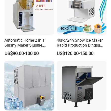
Automatic Home 2 in 1
40kg/24h Snow Ice Maker
Slushy Maker Slushie
Rapid Production Bingsu
Machine
Snowflake Ice Machine
US$90.00-100.00
US$120.00-150.00
(dB40-260W-220V/50Hz)