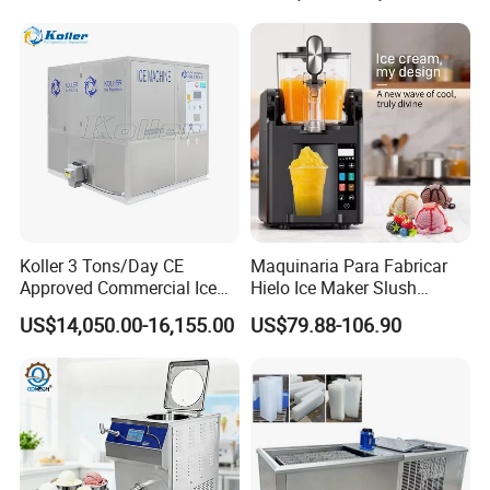
with Peak Flow of People in
Hotels and Clubs
Koller 3 Tons/Day CE
Maquinaria Para Fabricar
Approved Commercial Ice
Hielo Ice Maker Slush
Cube Machine
Machine Beverage Slushy
US$14,050.00-16,155.00
US$79.88-106.90
Maker Single-Tank Frozen
Drink Slushie Machine for
Soft Ice Cream & Smoothie