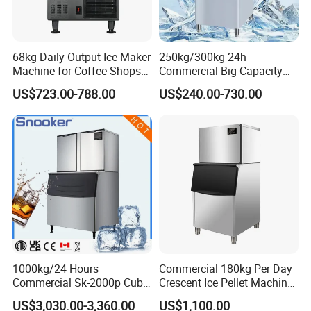
Introducing our Small Ice Making Machine, perfect for various
settings such as coffee shops, milk tea shops, restaurants, bars,
68kg Daily Output Ice Maker
250kg/300kg 24h
KTVs, and supermarkets. This compact and efficient ice maker
Machine for Coffee Shops
Commercial Big Capacity
allows you to enjoy square ice cubes effortlessly.
Ice Maker Machine Ice
Dry Cube Ice Making
US$723.00-788.00
US$240.00-730.00
Making Machine Ice Maker
Machine Small Block Ice
Features:
Ice Machine
Machine Ice Cube Maker
Machine for Business
Versatile ice maker for home kitchen
Compact design for easy placement
Suitable for coffee shops, milk tea shops, restaurants, bars,
KTVs, and supermarkets
Efficient ice production
1000kg/24 Hours
Commercial 180kg Per Day
Commercial Sk-2000p Cube
Crescent Ice Pellet Machine
Produces square ice cubes
Square Ice Machine for
Moon Shape Ice Maker
US$3,030.00-3,360.00
US$1,100.00
Coffee/Kitchen