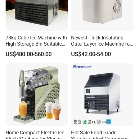
73kg Cube Ice Machine with
Newest Thick Insulating
High Storage Bin Suitable
Outer Layer Ice Machine for
for Supermarkets and
Small Coffee Shop
US$480.00-560.00
US$42.00-54.00
Convenience Stores
Home Compact Electric Ice
Hot Sale Food-Grade
Slush Machine for Slushy
Stainless Steel Commercial